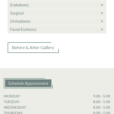
Endodontic
Surgical
Orthodontic
Facial Esthetics
Before & After Gallery
Schedule Appointment
MONDAY
9:00 - 5:00
TUESDAY
8:00 - 5:00
WEDNESDAY
8:00 - 5:00
THURSDAY
8:00 - 5:00