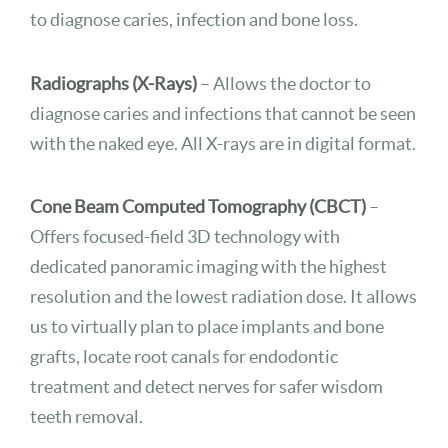
to diagnose caries, infection and bone loss.
Radiographs (X-Rays)
– Allows the doctor to
diagnose caries and infections that cannot be seen
with the naked eye. All X-rays are in digital format.
Cone Beam Computed Tomography (CBCT)
–
Offers focused-field 3D technology with
dedicated panoramic imaging with the highest
resolution and the lowest radiation dose. It allows
us to virtually plan to place implants and bone
grafts, locate root canals for endodontic
treatment and detect nerves for safer wisdom
teeth removal.