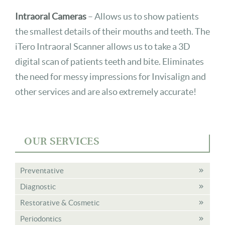
Intraoral Cameras
– Allows us to show patients
the smallest details of their mouths and teeth. The
iTero Intraoral Scanner allows us to take a 3D
digital scan of patients teeth and bite. Eliminates
the need for messy impressions for Invisalign and
other services and are also extremely accurate!
OUR SERVICES
Preventative
Diagnostic
Restorative & Cosmetic
Periodontics