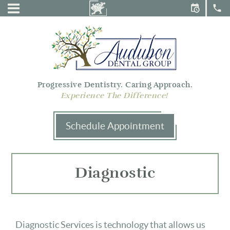
Audubon
Menu
Dental
Group
Progressive Dentistry. Caring Approach.
Experience The Difference!
Schedule Appointment
Diagnostic
Diagnostic Services is technology that allows us