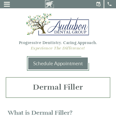
Audubon
Menu
Dental
Group
Progressive Dentistry. Caring Approach.
Experience The Difference!
Schedule Appointment
Dermal Filler
What is Dermal Filler?