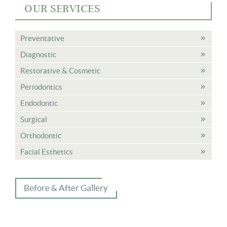
OUR SERVICES
Preventative
Diagnostic
Restorative & Cosmetic
Periodontics
Endodontic
Surgical
Orthodontic
Facial Esthetics
Before & After Gallery