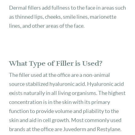
Dermal fillers add fullness to the face in areas such
as thinned lips, cheeks, smile lines, marionette
lines, and other areas of the face.
What Type of Filler is Used?
The filler used at the office are a non-animal
source stabilized hyaluronic acid. Hyaluronic acid
exists naturally in all living organisms. The highest
concentration is in the skin with its primary
function to provide volume and pliability to the
skin and aid in cell growth. Most commonly used
brands at the office are Juvederm and Restylane.