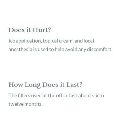
Does it Hurt?
Ice application, topical cream, and local
anesthesia is used to help avoid any discomfort.
How Long Does it Last?
The fillers used at the office last about six to
twelve months.