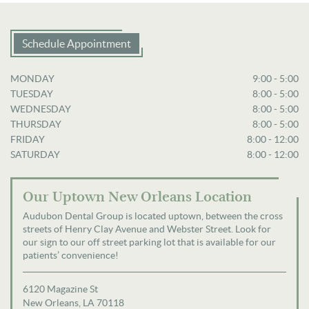
Schedule Appointment
MONDAY
9:00 - 5:00
TUESDAY
8:00 - 5:00
WEDNESDAY
8:00 - 5:00
THURSDAY
8:00 - 5:00
FRIDAY
8:00 - 12:00
SATURDAY
8:00 - 12:00
Our Uptown New Orleans Location
Audubon Dental Group is located uptown, between the cross
streets of Henry Clay Avenue and Webster Street. Look for
our sign to our off street parking lot that is available for our
patients’ convenience!
6120 Magazine St
New Orleans, LA 70118