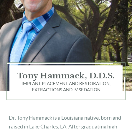
Tony Hammack, D.D.S.
IMPLANT PLACEMENT AND RESTORATION,
EXTRACTIONS AND IV SEDATION
Dr. Tony Hammack is a Louisiana native, born and
raised in Lake Charles, LA. After graduating high