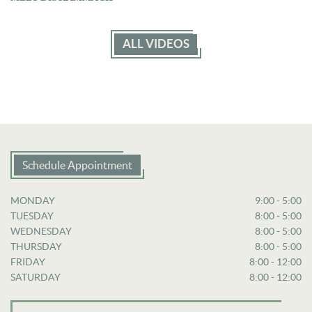
ALL VIDEOS
Schedule Appointment
MONDAY
9:00 - 5:00
TUESDAY
8:00 - 5:00
WEDNESDAY
8:00 - 5:00
THURSDAY
8:00 - 5:00
FRIDAY
8:00 - 12:00
SATURDAY
8:00 - 12:00