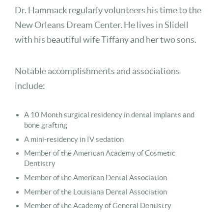
Dr. Hammack regularly volunteers his time to the
New Orleans Dream Center. He lives in Slidell
with his beautiful wife Tiffany and her two sons.
Notable accomplishments and associations
include:
A 10 Month surgical residency in dental implants and
bone grafting
A mini-residency in IV sedation
Member of the American Academy of Cosmetic
Dentistry
Member of the American Dental Association
Member of the Louisiana Dental Association
Member of the Academy of General Dentistry