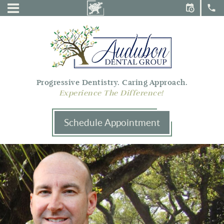
Audubon
Menu
Dental
Group
Progressive Dentistry. Caring Approach.
Experience The Difference!
Schedule Appointment