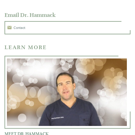
Email Dr. Hammack
Contact
LEARN MORE
MEET DR. HAMMACK