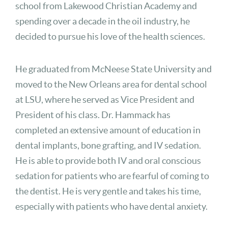
school from Lakewood Christian Academy and
spending over a decade in the oil industry, he
decided to pursue his love of the health sciences.
He graduated from McNeese State University and
moved to the New Orleans area for dental school
at LSU, where he served as Vice President and
President of his class. Dr. Hammack has
completed an extensive amount of education in
dental implants, bone grafting, and IV sedation.
He is able to provide both IV and oral conscious
sedation for patients who are fearful of coming to
the dentist. He is very gentle and takes his time,
especially with patients who have dental anxiety.