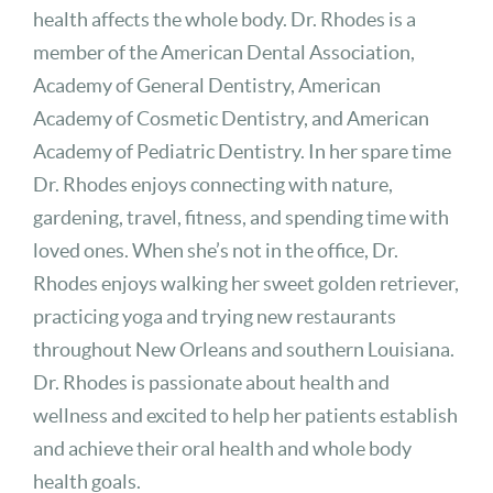
health affects the whole body. Dr. Rhodes is a
member of the American Dental Association,
Academy of General Dentistry, American
Academy of Cosmetic Dentistry, and American
Academy of Pediatric Dentistry. In her spare time
Dr. Rhodes enjoys connecting with nature,
gardening, travel, fitness, and spending time with
loved ones. When she’s not in the office, Dr.
Rhodes enjoys walking her sweet golden retriever,
practicing yoga and trying new restaurants
throughout New Orleans and southern Louisiana.
Dr. Rhodes is passionate about health and
wellness and excited to help her patients establish
and achieve their oral health and whole body
health goals.