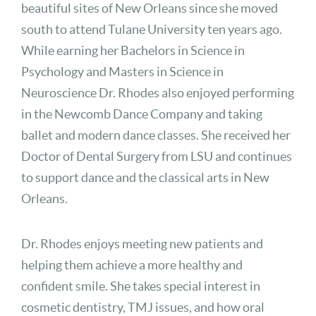
beautiful sites of New Orleans since she moved
south to attend Tulane University ten years ago.
While earning her Bachelors in Science in
Psychology and Masters in Science in
Neuroscience Dr. Rhodes also enjoyed performing
in the Newcomb Dance Company and taking
ballet and modern dance classes. She received her
Doctor of Dental Surgery from LSU and continues
to support dance and the classical arts in New
Orleans.
Dr. Rhodes enjoys meeting new patients and
helping them achieve a more healthy and
confident smile. She takes special interest in
cosmetic dentistry, TMJ issues, and how oral