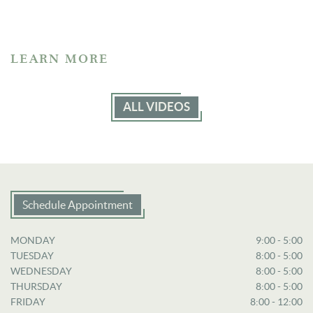
LEARN MORE
ALL VIDEOS
Schedule Appointment
MONDAY
9:00 - 5:00
TUESDAY
8:00 - 5:00
WEDNESDAY
8:00 - 5:00
THURSDAY
8:00 - 5:00
FRIDAY
8:00 - 12:00