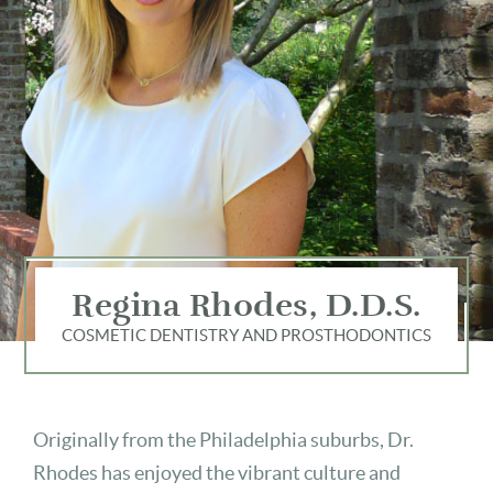
Regina Rhodes, D.D.S.
COSMETIC DENTISTRY AND PROSTHODONTICS
Originally from the Philadelphia suburbs, Dr.
Rhodes has enjoyed the vibrant culture and