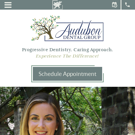
Audubon
Menu
Dental
Group
Progressive Dentistry. Caring Approach.
Experience The Difference!
Schedule Appointment