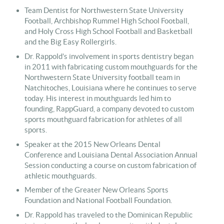
Team Dentist for Northwestern State University
Football, Archbishop Rummel High School Football,
and Holy Cross High School Football and Basketball
and the Big Easy Rollergirls.
Dr. Rappold’s involvement in sports dentistry began
in 2011 with fabricating custom mouthguards for the
Northwestern State University football team in
Natchitoches, Louisiana where he continues to serve
today. His interest in mouthguards led him to
founding, RappGuard, a company devoted to custom
sports mouthguard fabrication for athletes of all
sports.
Speaker at the 2015 New Orleans Dental
Conference and Louisiana Dental Association Annual
Session conducting a course on custom fabrication of
athletic mouthguards.
Member of the Greater New Orleans Sports
Foundation and National Football Foundation.
Dr. Rappold has traveled to the Dominican Republic