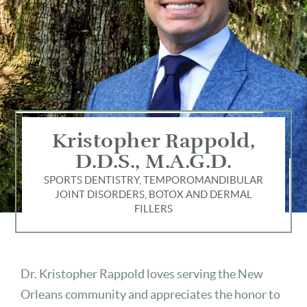
Kristopher Rappold,
D.D.S., M.A.G.D.
SPORTS DENTISTRY, TEMPOROMANDIBULAR
JOINT DISORDERS, BOTOX AND DERMAL
FILLERS
Dr. Kristopher Rappold loves serving the New
Orleans community and appreciates the honor to