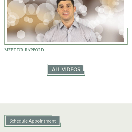
MEET DR. RAPPOLD
ALL VIDEOS
Schedule Appointment