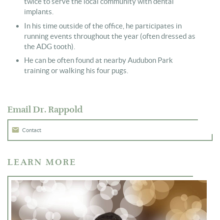
twice to serve the local community with dental
implants.
In his time outside of the office, he participates in
running events throughout the year (often dressed as
the ADG tooth).
He can be often found at nearby Audubon Park
training or walking his four pugs.
Email Dr. Rappold
Contact
LEARN MORE