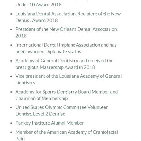
Under 10 Award 2018
Louisiana Dental Association, Recipient of the New
Dentist Award 2018
President of the New Orleans Dental Association,
2018
International Dental Implant Association and has
been awarded Diplomate status
Academy of General Dentistry and received the
prestigious Mastership
Award
in 2018
Vice president of the Louisiana Academy of General
Dentistry
Academy for Sports Dentistry B
oard Member and
Chairman of Membership.
United States Olympic Committee Volunteer
Dentist, Level 2 Dentist
Pankey Institute Alumni Member
Member of the American Academy of Craniofacial
Pain