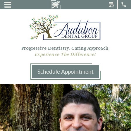
Audubon
Menu
Dental
Group
Progressive Dentistry. Caring Approach.
Experience The Difference!
Schedule Appointment