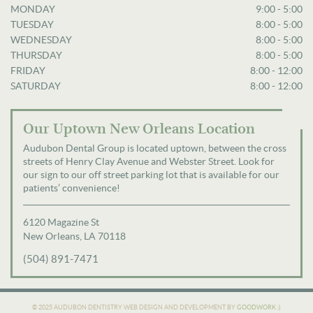
MONDAY
9:00 - 5:00
TUESDAY
8:00 - 5:00
WEDNESDAY
8:00 - 5:00
THURSDAY
8:00 - 5:00
FRIDAY
8:00 - 12:00
SATURDAY
8:00 - 12:00
Our Uptown New Orleans Location
Audubon Dental Group is located uptown, between the cross
streets of Henry Clay Avenue and Webster Street. Look for
our sign to our off street parking lot that is available for our
patients’ convenience!
6120 Magazine St
New Orleans, LA 70118
(504) 891-7471
© 2025 AUDUBON DENTISTRY
WEB DESIGN AND DEVELOPMENT BY
GOODWORK ;)