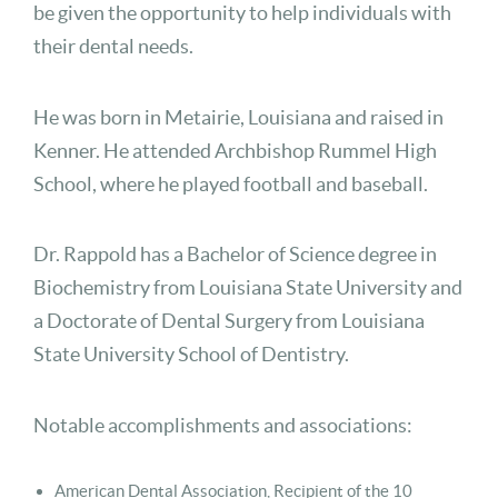
be given the opportunity to help individuals with
their dental needs.
He was born in Metairie, Louisiana and raised in
Kenner. He attended Archbishop Rummel High
School, where he played football and baseball.
Dr. Rappold has a Bachelor of Science degree in
Biochemistry from Louisiana State University and
a Doctorate of Dental Surgery from Louisiana
State University School of Dentistry.
Notable accomplishments and associations:
American Dental Association, Recipient of the 10