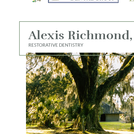
Alexis Richmond,
RESTORATIVE DENTISTRY