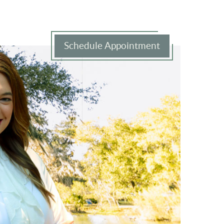
Schedule Appointment