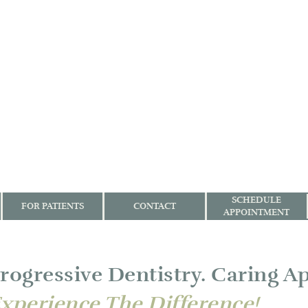
SCHEDULE
FOR PATIENTS
CONTACT
APPOINTMENT
rogressive Dentistry. Caring A
xperience The Difference!