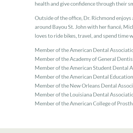
health and give confidence through their sm
Outside of the office, Dr. Richmond enjoys
around Bayou St. John with her fiancé, Mich
loves to ride bikes, travel, and spend time 
Member of the American Dental Associati
Member of the Academy of General Dentis
Member of the American Student Dental A
Member of the American Dental Education
Member of the New Orleans Dental Associ
Member of the Louisiana Dental Associati
Member of the American College of Prost