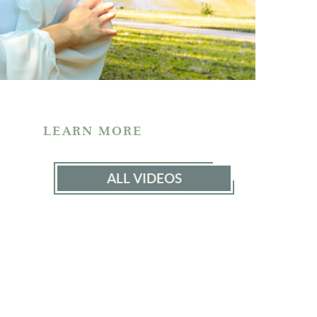
LEARN MORE
ALL VIDEOS