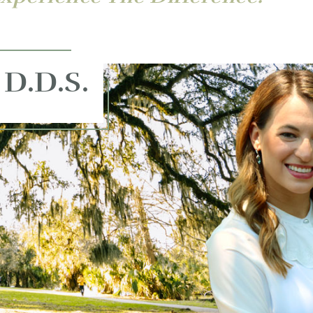
 D.D.S.