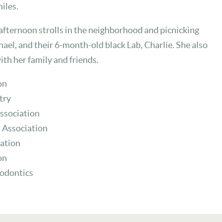
iles.
 afternoon strolls in the neighborhood and picnicking
ael, and their 6-month-old black Lab, Charlie. She also
with her family and friends.
on
try
ssociation
 Association
ation
on
hodontics