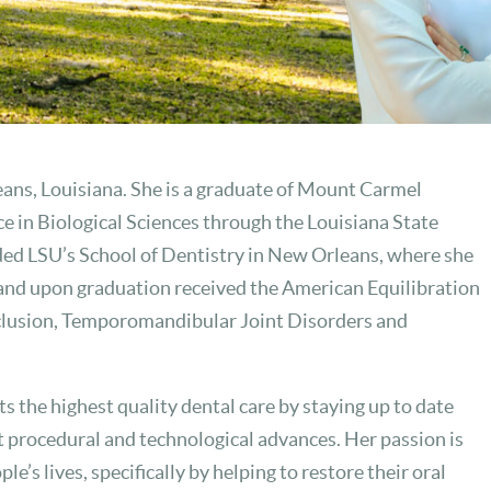
eans, Louisiana. She is a graduate of Mount Carmel
 in Biological Sciences through the Louisiana State
ded LSU’s School of Dentistry in New Orleans, where she
and upon graduation received the American Equilibration
clusion, Temporomandibular Joint Disorders and
ts the highest quality dental care by staying up to date
t procedural and technological advances. Her passion is
e’s lives, specifically by helping to restore their oral