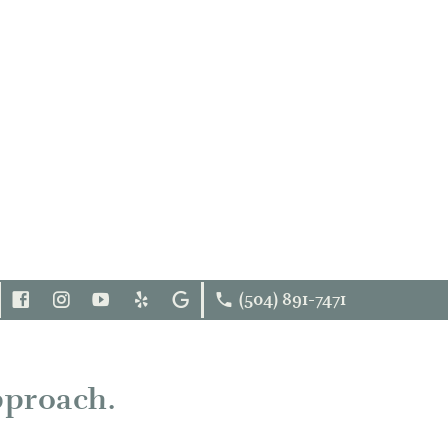
(504) 891-7471
FOLLOW
INSTAGRAM
YOUTUBE
YELP
GOOGLE
US
FACEBOOK
pproach.