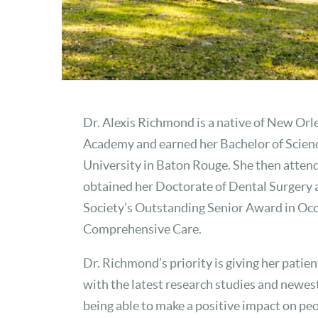
Dr. Alexis Richmond is a native of New Orl
Academy and earned her Bachelor of Science
University in Baton Rouge. She then atten
obtained her Doctorate of Dental Surgery 
Society’s Outstanding Senior Award in Oc
Comprehensive Care.
Dr. Richmond’s priority is giving her patien
with the latest research studies and newes
being able to make a positive impact on peopl