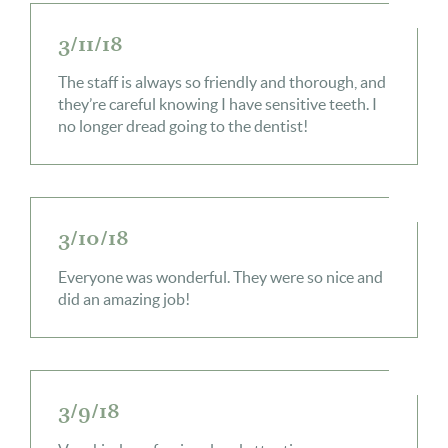
3/11/18
The staff is always so friendly and thorough, and
they’re careful knowing I have sensitive teeth. I
no longer dread going to the dentist!
3/10/18
Everyone was wonderful. They were so nice and
did an amazing job!
3/9/18