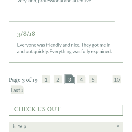
Very kind, professional and attentive
3/8/18
Everyone was friendly and nice. They got me in
and out quickly. Everything was fully explained.
Page 3 of 19
1
2
3
4
5
10
Last »
CHECK US OUT
Yelp