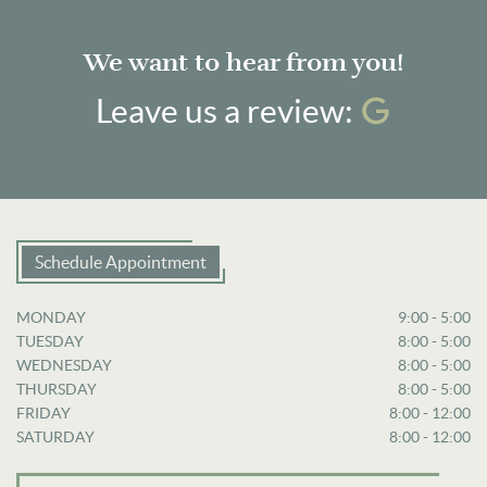
We want to hear from you!
Googl
Leave us a review:
Schedule Appointment
MONDAY
9:00 - 5:00
TUESDAY
8:00 - 5:00
WEDNESDAY
8:00 - 5:00
THURSDAY
8:00 - 5:00
FRIDAY
8:00 - 12:00
SATURDAY
8:00 - 12:00