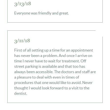
3/13/18
Everyone was friendly and great.
3/11/18
First of all setting up a time for an appointment
has never been a problem. And once I arrive on
time I never have to wait for treatment. Off
street parking is available and that too has
always been accessible. The doctors and staff are
a pleasure to deal with even in times of
procedures that one would like to avoid. Never
thought I would look forward to a visit to the
dentist.