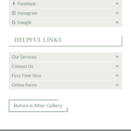
Facebook
Instagram
Google
HELPFUL LINKS
Our Services
Contact Us
First Time Visit
Online Forms
Before & After Gallery