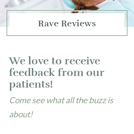
Rave Reviews
We love to receive
feedback from our
patients!
Come see what all the buzz is
about!