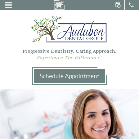
Audubon
Menu
Dental
Group
Progressive Dentistry. Caring Approach.
Experience The Difference!
Schedule Appointment