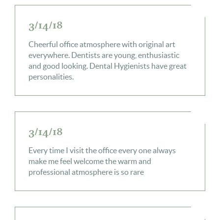
3/14/18
Cheerful office atmosphere with original art
everywhere. Dentists are young, enthusiastic
and good looking. Dental Hygienists have great
personalities.
3/14/18
Every time I visit the office every one always
make me feel welcome the warm and
professional atmosphere is so rare