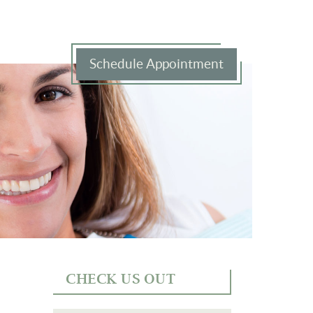
Schedule Appointment
CHECK US OUT