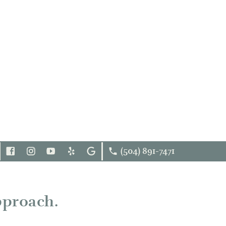
(504) 891-7471
FOLLOW
INSTAGRAM
YOUTUBE
YELP
GOOGLE
US
FACEBOOK
pproach.