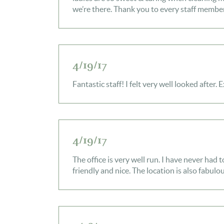
we’re there. Thank you to every staff member
4/19/17
Fantastic staff! I felt very well looked after. 
4/19/17
The office is very well run. I have never had 
friendly and nice. The location is also fabulou