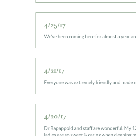
4/25/17
We’ve been coming here for almost a year an
4/21/17
Everyone was extremely friendly and made my
4/20/17
Dr Rapappold and staff are wonderful. My 12 
ladies are so sweet & caring when cleaning 