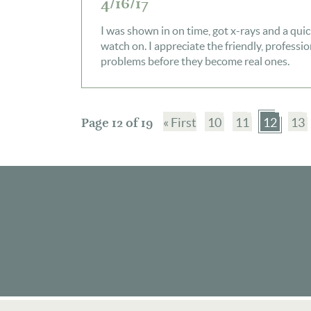
4/16/17
I was shown in on time, got x-rays and a quic
watch on. I appreciate the friendly, professi
problems before they become real ones.
Page 12 of 19
« First
10
11
12
13