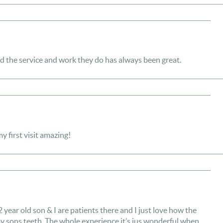
d the service and work they do has always been great.
 first visit amazing!
year old son & I are patients there and I just love how the
my sons teeth. The whole experience it’s jus wonderful when