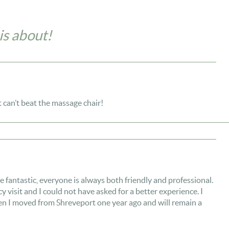
is about!
t can’t beat the massage chair!
antastic, everyone is always both friendly and professional.
y visit and I could not have asked for a better experience. I
 I moved from Shreveport one year ago and will remain a