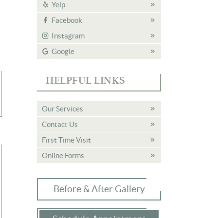
Yelp
Facebook
Instagram
Google
HELPFUL LINKS
Our Services
Contact Us
First Time Visit
Online Forms
Before & After Gallery