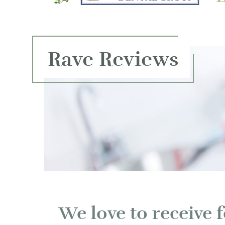
Rave Reviews
We love to receive