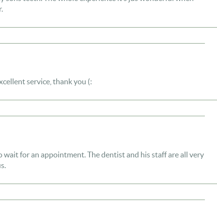
.
Excellent service, thank you (:
to wait for an appointment. The dentist and his staff are all very
s.