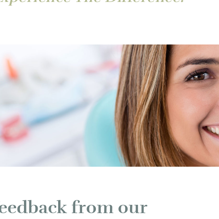
 feedback from our