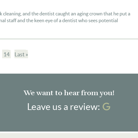
k cleaning, and the dentist caught an aging crown that he put a
onal staff and the keen eye of a dentist who sees potential
14
Last »
We want to hear from you!
Googl
Leave us a review: