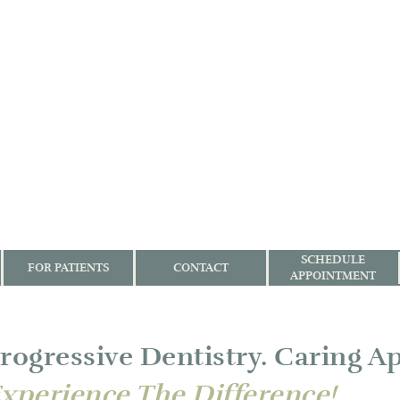
SCHEDULE
FOR PATIENTS
CONTACT
APPOINTMENT
rogressive Dentistry. Caring A
xperience The Difference!