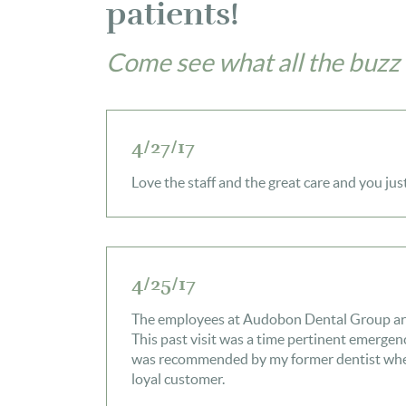
patients!
Come see what all the buzz 
4/27/17
Love the staff and the great care and you jus
4/25/17
The employees at Audobon Dental Group are f
This past visit was a time pertinent emergenc
was recommended by my former dentist when
loyal customer.